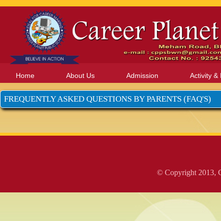
Home
About Us
Admission
Activity &
FREQUENTLY ASKED QUESTIONS BY PARENTS (FAQ'S)
© Copyright 2013, C